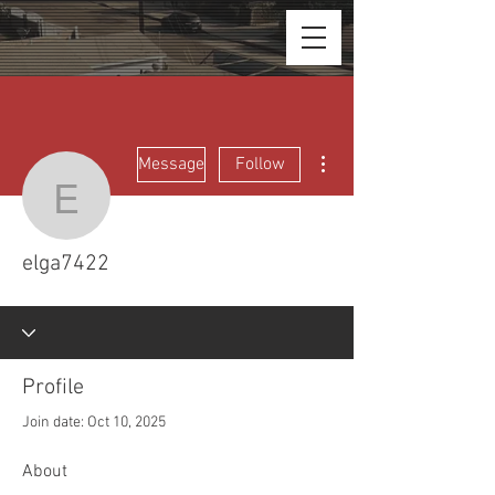
More actions
Message
Follow
elga7422
elga7422
Profile
Join date: Oct 10, 2025
About