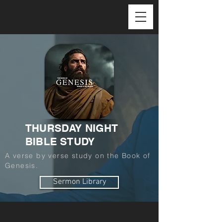
THURSDAY NIGHT
BIBLE STUDY
A verse by verse study on the Book of
Genesis.
Sermon Library