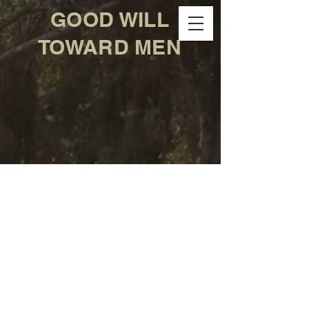
GOOD WILL
TOWARD MEN