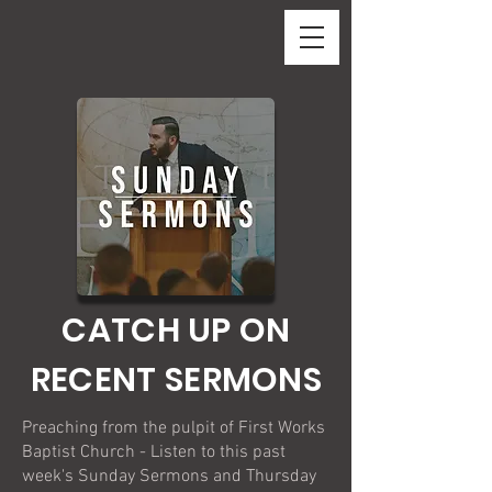
CATCH UP ON
RECENT SERMONS
Preaching from the pulpit of First Works
Baptist Church - Listen to this past
week's Sunday Sermons and Thursday