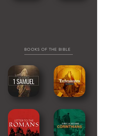
BOOKS OF THE BIBLE