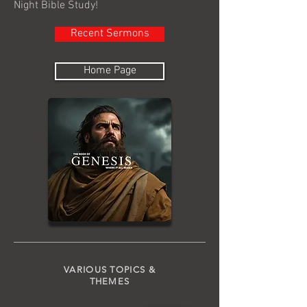
Night Bible Study!
Recent Sermons
Home Page
VARIOUS TOPICS &
THEMES