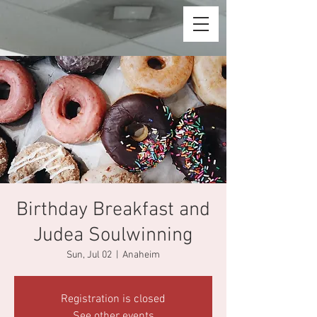
Birthday Breakfast and
Judea Soulwinning
Sun, Jul 02
  |  
Anaheim
Registration is closed
See other events