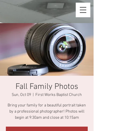
Fall Family Photos
Sun, Oct 09
  |  
First Works Baptist Church
Bring your family for a beautiful portrait taken
by a professional photographer! Photos will
begin at 9:30am and close at 10:15am