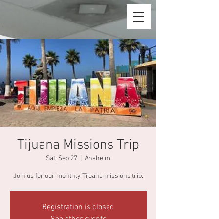
Tijuana Missions Trip
Sat, Sep 27
  |  
Anaheim
Join us for our monthly Tijuana missions trip.
Registration is closed