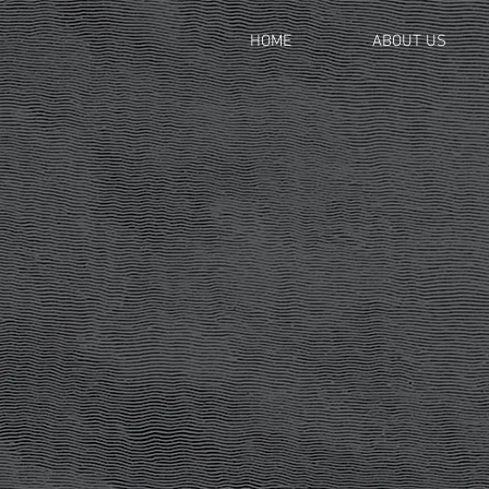
HOME
ABOUT US