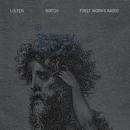
LISTEN
WATCH
FIRST WORKS RADIO
Widget Didn’t Load
Check your internet and refresh
this page.
If that doesn’t work, contact us.