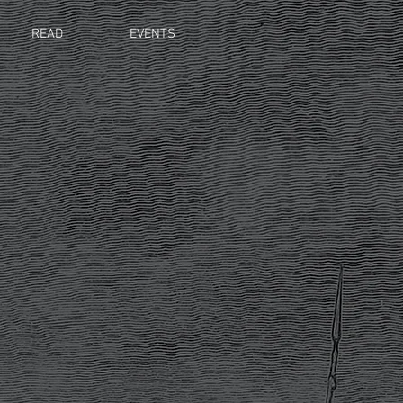
READ
EVENTS