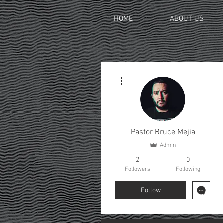
HOME
ABOUT US
More actions
Pastor Bruce Mejia
Admin
2
0
Followers
Following
Follow