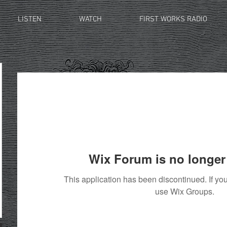
LISTEN
WATCH
FIRST WORKS RADIO
Wix Forum is no longer 
This application has been discontinued. If 
use Wix Groups.