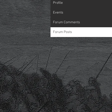
Profile
Events
Forum Comments
Forum Posts