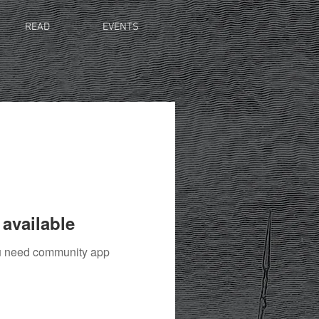
READ
EVENTS
available
you need community app