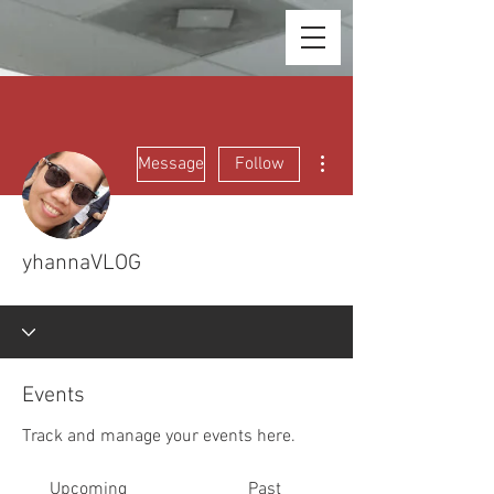
More actions
Message
Follow
yhannaVLOG
Events
Track and manage your events here.
Upcoming
Past